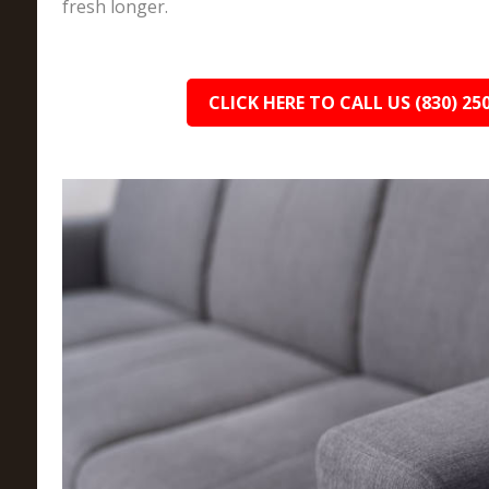
fresh longer.
CLICK HERE TO CALL US (830) 25