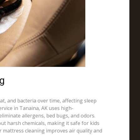
ng
t, and bacteria over time, affecting sleep
ervice in Tanaina, AK uses high-
liminate allergens, bed bugs, and odors.
ut harsh chemicals, making it safe for kids
r mattress cleaning improves air quality and