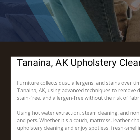
Tanaina, AK Upholstery Clean
Furniture collects dust, allergens, and stains over t
Tanaina, AK, using advanced techniques to remove dir
stain-free, and allergen-free without the risk of fab
Using hot water extraction, steam cleaning, and non-
and pets. Whether it's a couch, mattress, leather cha
upholstery cleaning and enjoy spotless, fresh-smelli