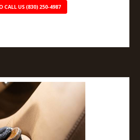
O CALL US (830) 250-4987