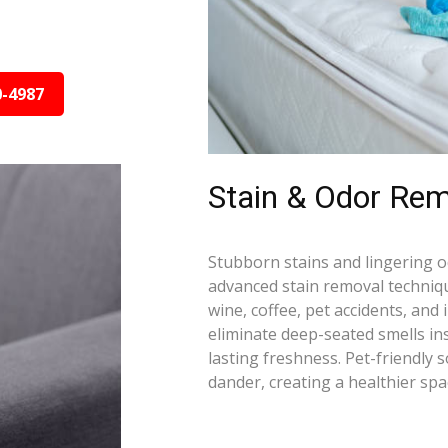
0-4987
Stain & Odor Rem
Stubborn stains and lingering 
advanced stain removal techniqu
wine, coffee, pet accidents, and
eliminate deep-seated smells i
lasting freshness. Pet-friendly 
dander, creating a healthier spa