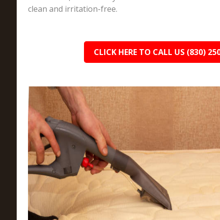
clean and irritation-free.
CLICK HERE TO CALL US (830) 25