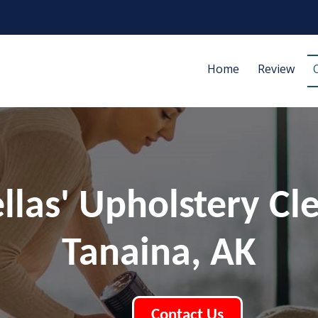
Home
Review
ellas' Upholstery Cl
Tanaina, AK
Contact Us