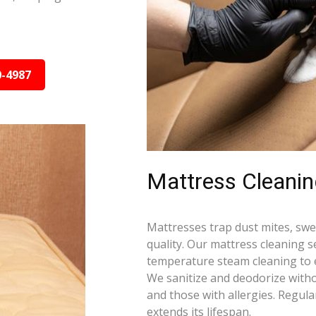
0-4987
Mattress Cleani
Mattresses trap dust mites, swea
quality. Our mattress cleaning s
temperature steam cleaning to e
We sanitize and deodorize witho
and those with allergies. Regula
extends its lifespan.