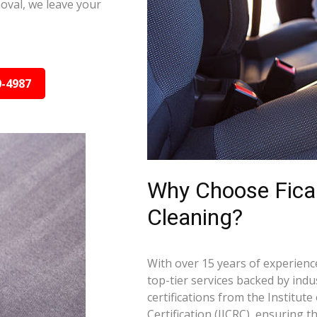
oval, we leave your
0-4987
Why Choose Ficar
Cleaning?
With over 15 years of experience
top-tier services backed by indus
certifications from the Institut
Certification (IICRC), ensuring 