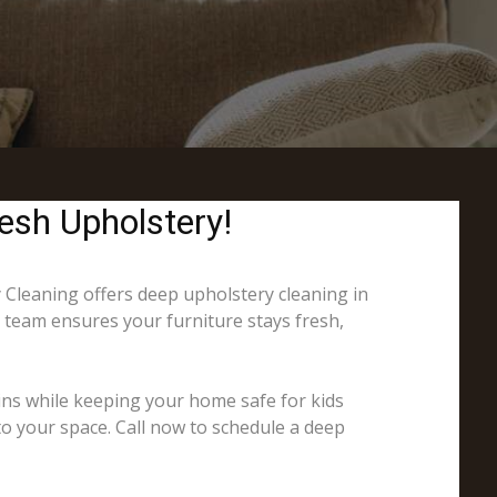
esh Upholstery!
y Cleaning offers deep upholstery cleaning in
r team ensures your furniture stays fresh,
ins while keeping your home safe for kids
to your space. Call now to schedule a deep