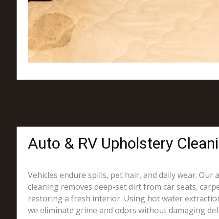
Auto & RV Upholstery Clean
Vehicles endure spills, pet hair, and daily wear. Our
cleaning removes deep-set dirt from car seats, carpe
restoring a fresh interior. Using hot water extracti
we eliminate grime and odors without damaging deli