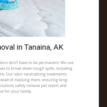
oval in Tanaina, AK
odors don’t have to be permanent. We use
es to break down tough spills, including
 ink. Our odor-neutralizing treatments
nstead of masking them, ensuring long-
solutions safely remove pet stains and
ce for your family.