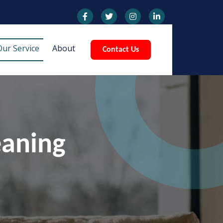
Our Service
About
Contact Us
eaning