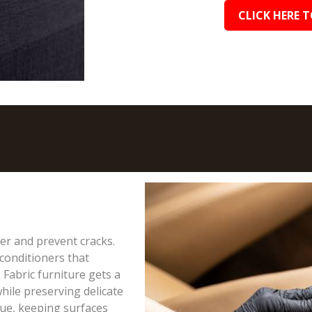
CLICK HERE T
ter and prevent cracks.
conditioners that
 Fabric furniture gets a
hile preserving delicate
due, keeping surfaces