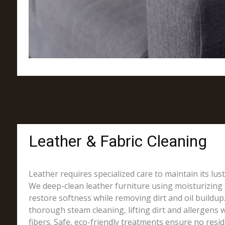
Leather & Fabric Cleaning
Leather requires specialized care to maintain its lus
We deep-clean leather furniture using moisturizing 
restore softness while removing dirt and oil buildup.
thorough steam cleaning, lifting dirt and allergens w
fibers. Safe, eco-friendly treatments ensure no resi