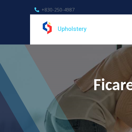
+830-250-4987
Upholstery
Ficar