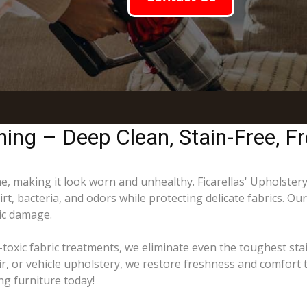
ing – Deep Clean, Stain-Free, Fr
ime, making it look worn and unhealthy. Ficarellas' Upholster
t, bacteria, and odors while protecting delicate fabrics. Ou
ric damage.
toxic fabric treatments, we eliminate even the toughest sta
ir, or vehicle upholstery, we restore freshness and comfort 
ng furniture today!