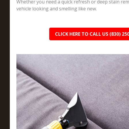
Whether you need a quick refresh or deep stain rem
vehicle looking and smelling like new.
CLICK HERE TO CALL US (830) 25