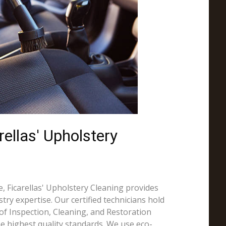
ellas' Upholstery
, Ficarellas' Upholstery Cleaning provides
try expertise. Our certified technicians hold
e of Inspection, Cleaning, and Restoration
the highest quality standards. We use eco-