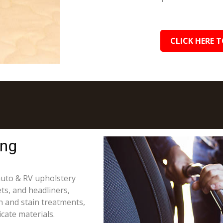
CLICK HERE T
ing
 auto & RV upholstery
ts, and headliners,
on and stain treatments,
cate materials.