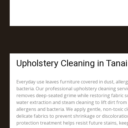
Upholstery Cleaning in Tana
Everyday use leaves furniture covered in dust, alle
bacteria. Our professional upholstery cleaning servi
removes deep-seated grime while restoring fabric s
water extraction and steam cleaning to lift dirt from 
allergens and bacteria. We apply gentle, non-toxic c
delicate fabrics to prevent shrinkage or discoloration.
protection treatment helps resist future stains, kee