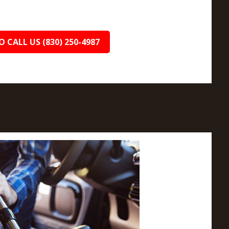
O CALL US (830) 250-4987