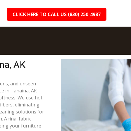
CLICK HERE TO CALL US (830) 250-4987
ina, AK
rgens, and unseen
ce in Tanaina, AK
oftness. We use hot
fibers, eliminating
leaning solutions for
 A final fabric
ping your furniture