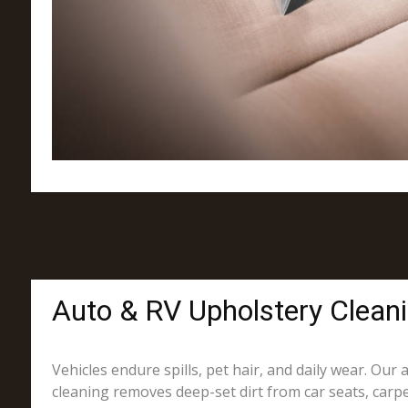
Auto & RV Upholstery Clean
Vehicles endure spills, pet hair, and daily wear. Our
cleaning removes deep-set dirt from car seats, carpe