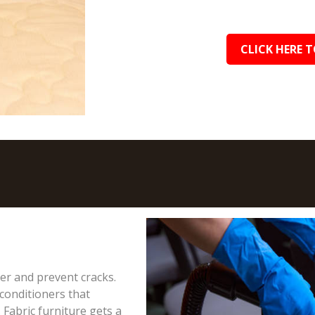
CLICK HERE T
ter and prevent cracks.
conditioners that
 Fabric furniture gets a