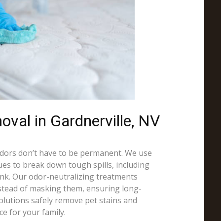
val in Gardnerville, NV
odors don’t have to be permanent. We use
es to break down tough spills, including
 ink. Our odor-neutralizing treatments
nstead of masking them, ensuring long-
solutions safely remove pet stains and
ce for your family.