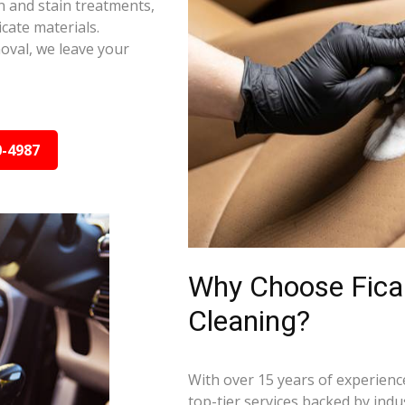
on and stain treatments,
cate materials.
oval, we leave your
0-4987
Why Choose Ficar
Cleaning?
With over 15 years of experience
top-tier services backed by indus