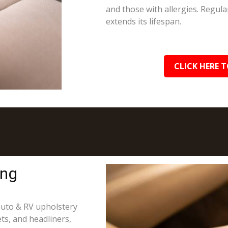
and those with allergies. Regula
extends its lifespan.
CLICK HERE T
ing
 auto & RV upholstery
ts, and headliners,