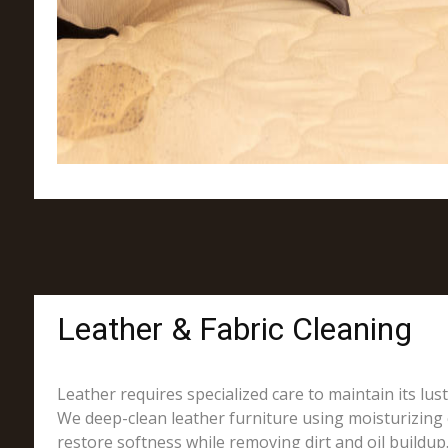
Leather & Fabric Cleaning
Leather requires specialized care to maintain its lus
We deep-clean leather furniture using moisturizing 
restore softness while removing dirt and oil buildup.