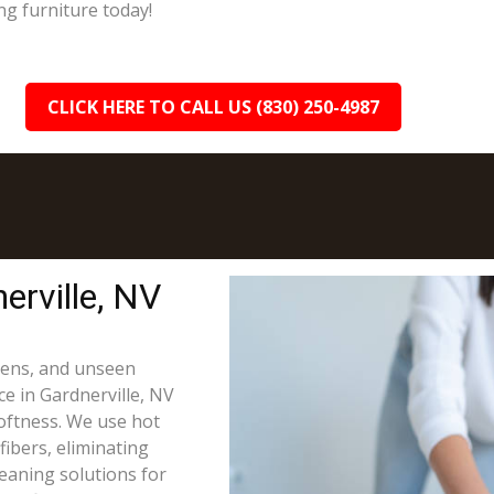
ng furniture today!
CLICK HERE TO CALL US (830) 250-4987
erville, NV
rgens, and unseen
ce in Gardnerville, NV
oftness. We use hot
fibers, eliminating
leaning solutions for