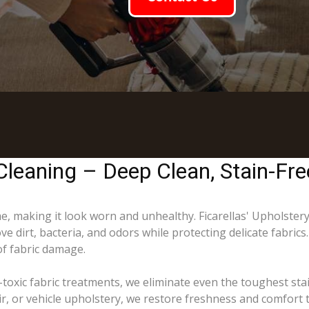
Cleaning – Deep Clean, Stain-Fre
ime, making it look worn and unhealthy. Ficarellas' Upholster
e dirt, bacteria, and odors while protecting delicate fabric
of fabric damage.
toxic fabric treatments, we eliminate even the toughest sta
ir, or vehicle upholstery, we restore freshness and comfort 