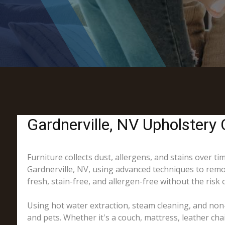
Gardnerville, NV Upholstery 
Furniture collects dust, allergens, and stains over t
Gardnerville, NV, using advanced techniques to remov
fresh, stain-free, and allergen-free without the risk 
Using hot water extraction, steam cleaning, and non-
and pets. Whether it's a couch, mattress, leather cha