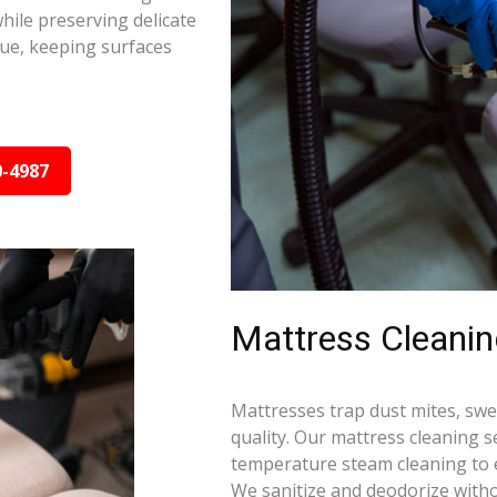
hile preserving delicate
due, keeping surfaces
0-4987
Mattress Cleani
Mattresses trap dust mites, swea
quality. Our mattress cleaning s
temperature steam cleaning to e
We sanitize and deodorize witho