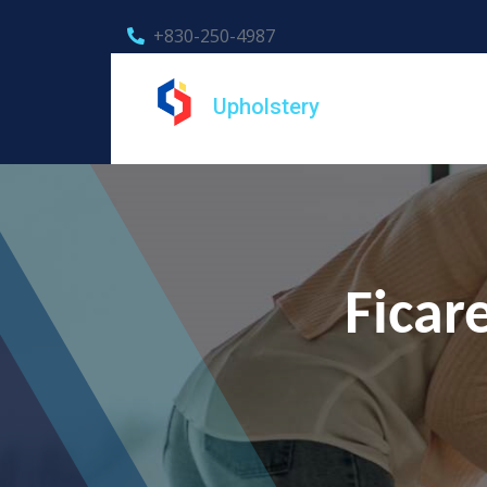
+830-250-4987
Upholstery
Ficar