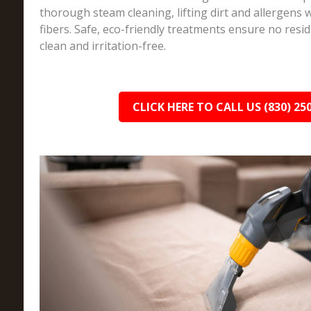
thorough steam cleaning, lifting dirt and allergens w
fibers. Safe, eco-friendly treatments ensure no resi
clean and irritation-free.
CLICK HERE TO CALL US (830) 25