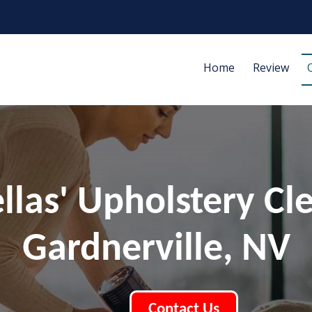
Home
Review
ellas' Upholstery Cl
Gardnerville, NV
Contact Us