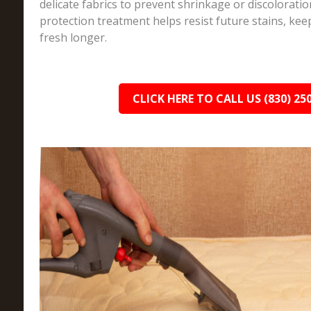
delicate fabrics to prevent shrinkage or discoloration.
protection treatment helps resist future stains, kee
fresh longer.
CLICK HERE TO CALL US (830) 25