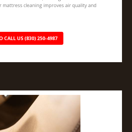
r mattress cleaning improves air quality and
O CALL US (830) 250-4987