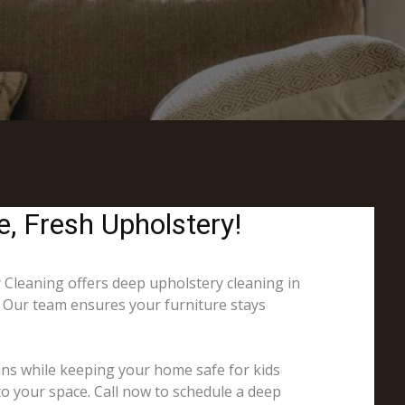
e, Fresh Upholstery!
y Cleaning offers deep upholstery cleaning in
s. Our team ensures your furniture stays
ins while keeping your home safe for kids
to your space. Call now to schedule a deep