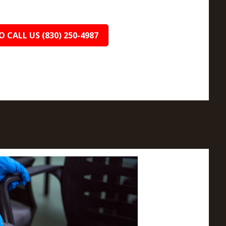
O CALL US (830) 250-4987