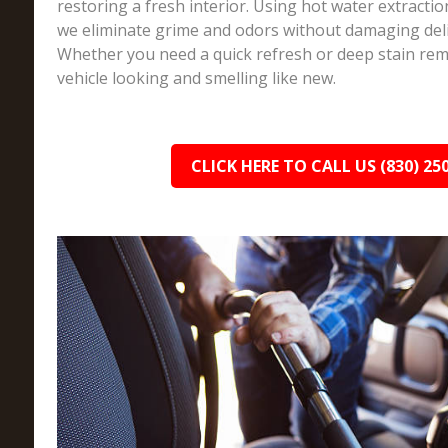
restoring a fresh interior. Using hot water extracti
we eliminate grime and odors without damaging deli
Whether you need a quick refresh or deep stain rem
vehicle looking and smelling like new.
CLICK HERE TO CALL US (830) 25