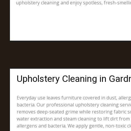
upholstery cleaning and enjoy spotless, fresh-smelli
Upholstery Cleaning in Gardn
Everyday use leaves furniture covered in dust, alle
bacteria. Our professional upholstery cleaning servi
removes deep-seated grime while restoring fabric s
water extraction and steam cleaning to lift dirt from 
allergens and bacteria. We apply gentle, non-toxic c