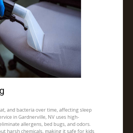
ng
t, and bacteria over time, affecting sleep
ervice in Gardnerville, NV uses high-
liminate allergens, bed bugs, and odors.
ut harsh chemicals, making it safe for kids