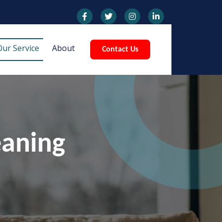
Our Service
About
Contact Us
eaning