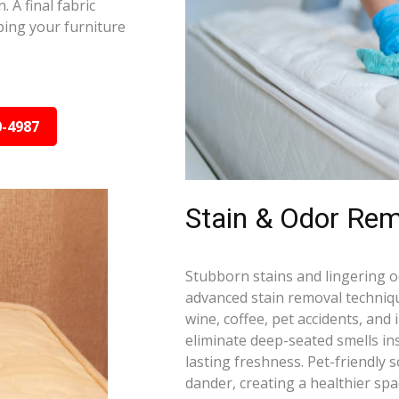
 A final fabric
ping your furniture
0-4987
Stain & Odor Remo
Stubborn stains and lingering 
advanced stain removal techniqu
wine, coffee, pet accidents, and
eliminate deep-seated smells i
lasting freshness. Pet-friendly 
dander, creating a healthier spa