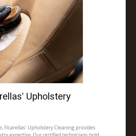
ellas' Upholstery
, Ficarellas' Upholstery Cleaning provides
try expertise. Our certified technicians hold