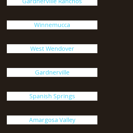
Gardnerville Ranchos
Winnemucca
West Wendover
Gardnerville
Spanish Springs
Amargosa Valley