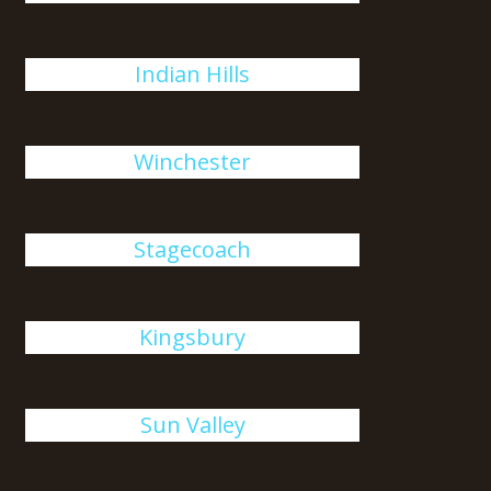
Indian Hills
Winchester
Stagecoach
Kingsbury
Sun Valley