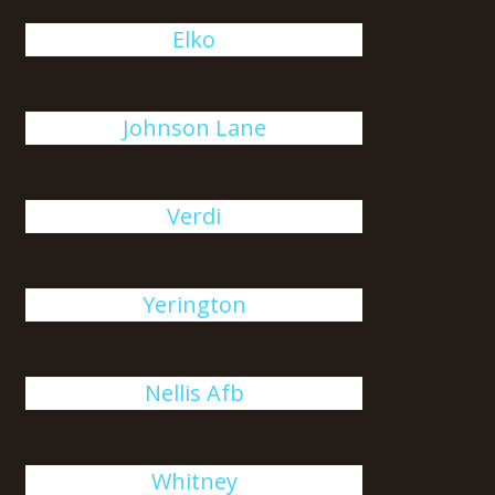
Elko
Johnson Lane
Verdi
Yerington
Nellis Afb
Whitney