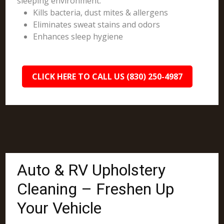
sleeping environment.
Kills bacteria, dust mites & allergens
Eliminates sweat stains and odors
Enhances sleep hygiene
CLICK HERE TO CALL US (830) 250-4987
Auto & RV Upholstery
Cleaning – Freshen Up
Your Vehicle