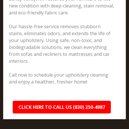
new condition with deep-cleaning, stain removal,
and eco-friendly fabric care.
Our hassle-free service removes stubborn
stains, eliminates odors, and extends the life of
your upholstery. Using safe, non-toxic, and
biodegradable solutions, we clean everything
from sofas and recliners to mattresses and car
interiors.
Call now to schedule your upholstery cleaning
and enjoy a healthier, fresher home!
CLICK HERE TO CALL US (830) 250-4987