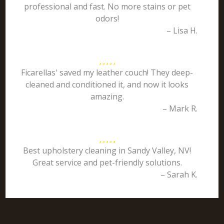
professional and fast. No more stains or pet
odors!
– Lisa H.
Ficarellas' saved my leather couch! They deep-
cleaned and conditioned it, and now it looks
amazing.
– Mark R.
Best upholstery cleaning in Sandy Valley, NV!
Great service and pet-friendly solutions.
– Sarah K.