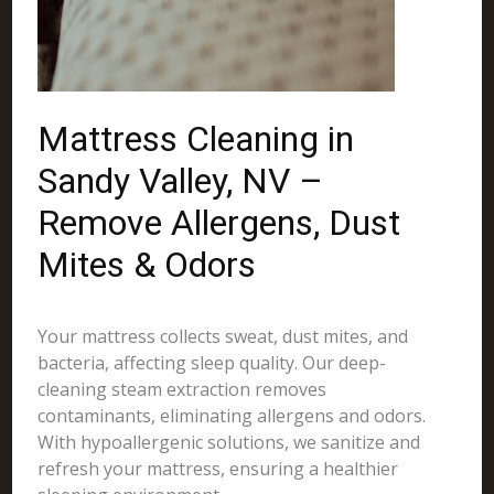
Mattress Cleaning in
Sandy Valley, NV –
Remove Allergens, Dust
Mites & Odors
Your mattress collects sweat, dust mites, and
bacteria, affecting sleep quality. Our deep-
cleaning steam extraction removes
contaminants, eliminating allergens and odors.
With hypoallergenic solutions, we sanitize and
refresh your mattress, ensuring a healthier