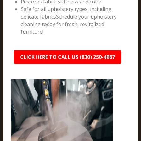
Restores fabric softness and color
Safe for all upholstery types, including
delicate fabricsSchedule your upholstery
cleaning today for fresh, revitalized
furniture!
CLICK HERE TO CALL US (830) 250-4987