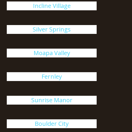
Incline Village
Silver Springs
Moapa Valley
Fernley
Sunrise Manor
Boulder City