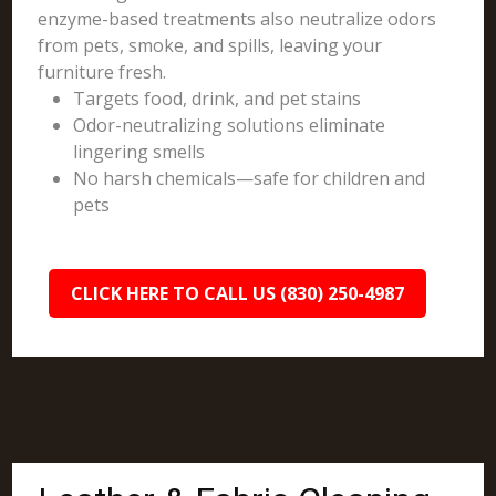
enzyme-based treatments also neutralize odors
from pets, smoke, and spills, leaving your
furniture fresh.
Targets food, drink, and pet stains
Odor-neutralizing solutions eliminate
lingering smells
No harsh chemicals—safe for children and
pets
CLICK HERE TO CALL US (830) 250-4987