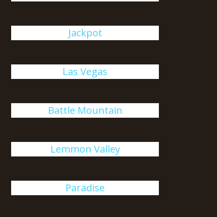
Jackpot
Las Vegas
Battle Mountain
Lemmon Valley
Paradise