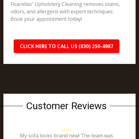
Ficarellas' Upholstery Cleaning removes stains,
odors, and allergens with expert techniques.
Book your appointment today!
CLICK HERE TO CALL US (830) 250-4987
Customer Reviews
My sofa looks brand new! The team was