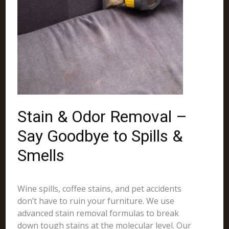
Stain & Odor Removal –
Say Goodbye to Spills &
Smells
Wine spills, coffee stains, and pet accidents
don’t have to ruin your furniture. We use
advanced stain removal formulas to break
down tough stains at the molecular level. Our