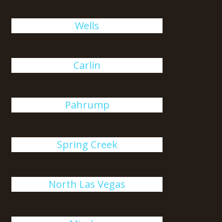
Wells
Carlin
Pahrump
Spring Creek
North Las Vegas