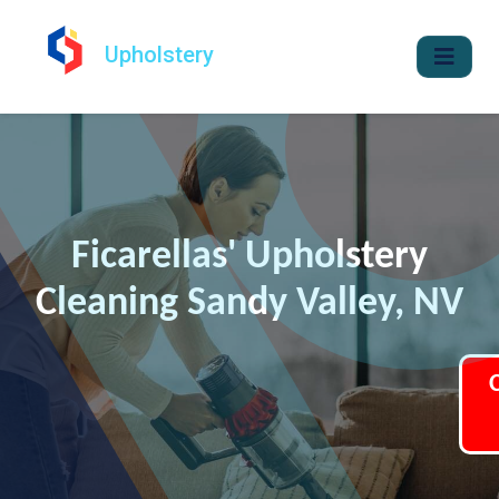
Upholstery
Ficarellas' Upholstery
Cleaning Sandy Valley, NV