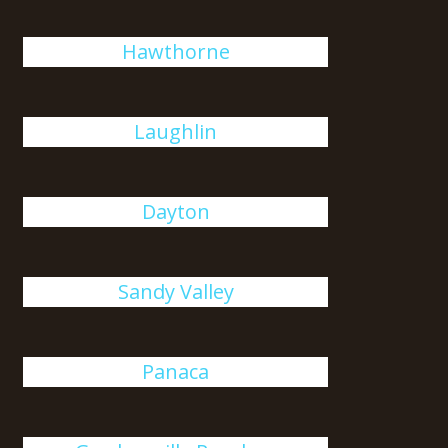
Hawthorne
Laughlin
Dayton
Sandy Valley
Panaca