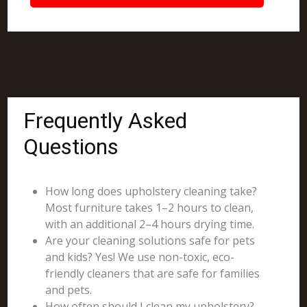
Frequently Asked
Questions
How long does upholstery cleaning take?
Most furniture takes 1–2 hours to clean,
with an additional 2–4 hours drying time.
Are your cleaning solutions safe for pets
and kids? Yes! We use non-toxic, eco-
friendly cleaners that are safe for families
and pets.
How often should I clean my upholstery?