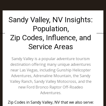
Sandy Valley, NV Insights:
Population,
Zip Codes, Influence, and
Service Areas
Sandy Valley is a popular adventure tourism
destination offering many unique adventures
near Las Vegas, including Gunship Helicopter
Adventures, Adrenaline Mountain, the Sandy
Valley Ranch, Sandy Valley Motocross, and the
new Ford Bronco Raptor Off-Roadeo
Adventures.
Zip Codes in Sandy Valley, NV that we also serve: