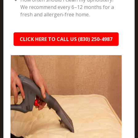
We recommend every 6–12 months for a
fresh and allergen-free home.
CLICK HERE TO CALL US (830) 250-4987