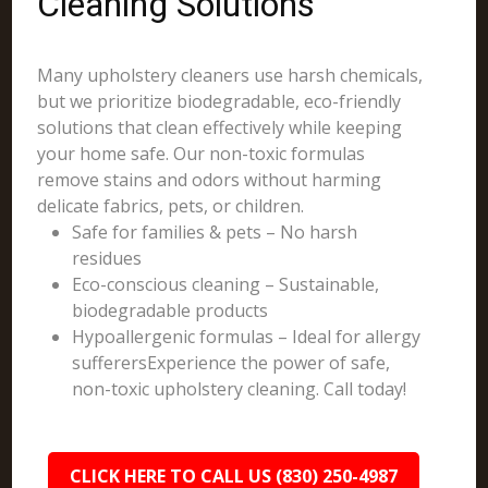
Cleaning Solutions
Many upholstery cleaners use harsh chemicals,
but we prioritize biodegradable, eco-friendly
solutions that clean effectively while keeping
your home safe. Our non-toxic formulas
remove stains and odors without harming
delicate fabrics, pets, or children.
Safe for families & pets – No harsh
residues
Eco-conscious cleaning – Sustainable,
biodegradable products
Hypoallergenic formulas – Ideal for allergy
sufferersExperience the power of safe,
non-toxic upholstery cleaning. Call today!
CLICK HERE TO CALL US (830) 250-4987