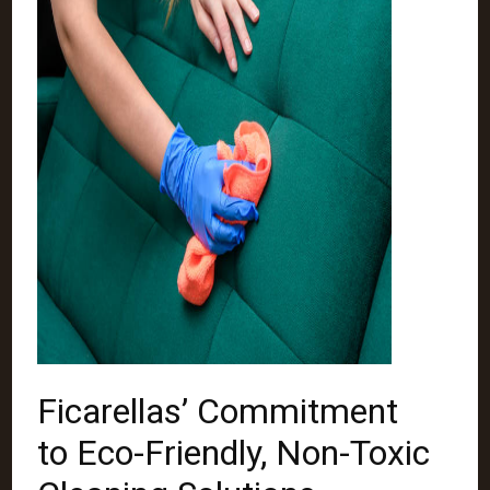
Ficarellas’ Commitment
to Eco-Friendly, Non-Toxic