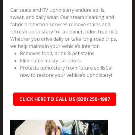
Car seats and RV upholstery endure spills,
sweat, and daily wear. Our steam cleaning and
fabric protection services remove stains and
refresh upholstery for a cleaner, odor-free ride.
Whether you drive daily or take long road trips,
we help maintain your vehicle’s interior.
Removes food, drink & pet stains
Eliminates musty car odors
Protects upholstery from future spillsCall
now to restore your vehicle’s upholstery!
CLICK HERE TO CALL US (830) 250-4987