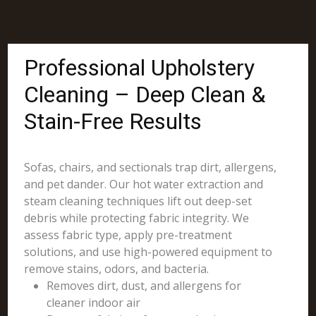
Professional Upholstery
Cleaning – Deep Clean &
Stain-Free Results
Sofas, chairs, and sectionals trap dirt, allergens,
and pet dander. Our hot water extraction and
steam cleaning techniques lift out deep-set
debris while protecting fabric integrity. We
assess fabric type, apply pre-treatment
solutions, and use high-powered equipment to
remove stains, odors, and bacteria.
Removes dirt, dust, and allergens for
cleaner indoor air