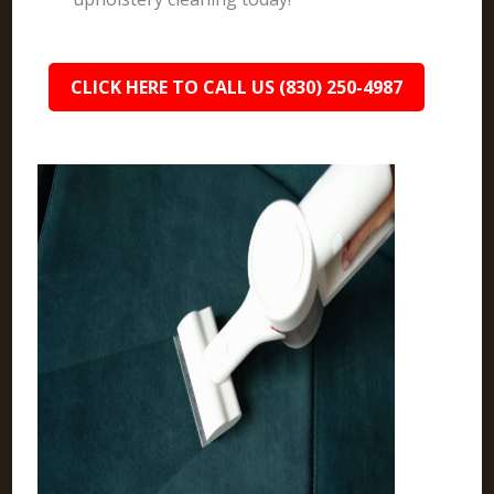
CLICK HERE TO CALL US (830) 250-4987