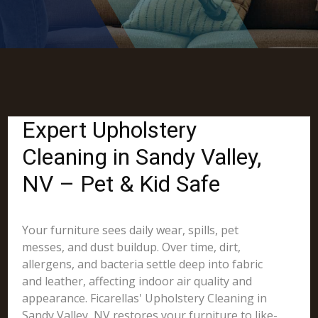
Expert Upholstery
Cleaning in Sandy Valley,
NV – Pet & Kid Safe
Your furniture sees daily wear, spills, pet
messes, and dust buildup. Over time, dirt,
allergens, and bacteria settle deep into fabric
and leather, affecting indoor air quality and
appearance. Ficarellas' Upholstery Cleaning in
Sandy Valley, NV restores your furniture to like-