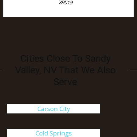
89019
Cities Close To Sandy
Valley, NV That We Also
Serve
Carson City
Cold Springs