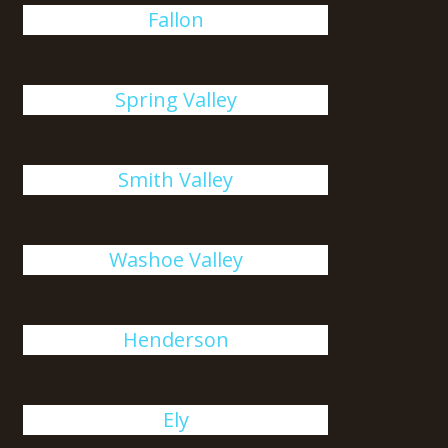
Fallon
Spring Valley
Smith Valley
Washoe Valley
Henderson
Ely