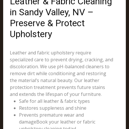
Leather & Fabric Cleaning
in Sandy Valley, NV –
Preserve & Protect
Upholstery
Leather and fabric upholstery require
specialized care to prevent drying, cracking, and
discoloration. We use pH-balanced cleaners to
remove dirt while conditioning and restoring
the material’s natural beauty. Our leather
protection treatment prevents future stains
and extends the lifespan of your furniture.
Safe for all leather & fabric types
Restores suppleness and shine
Prevents premature wear and
damageBook your leather or fabric
upholstery cleaning today!