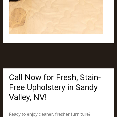
Call Now for Fresh, Stain-
Free Upholstery in Sandy
Valley, NV!
Ready to enjoy cleaner, fresher furniture?