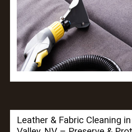
Leather & Fabric Cleaning i
Valley, NV – Preserve & Pro