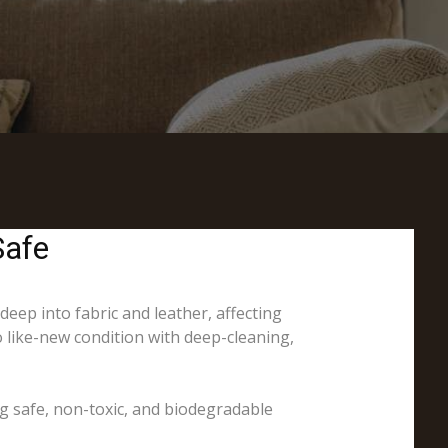
Safe
 deep into fabric and leather, affecting
o like-new condition with deep-cleaning,
ng safe, non-toxic, and biodegradable