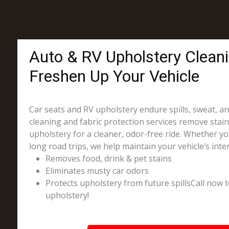
Auto & RV Upholstery Clean
Freshen Up Your Vehicle
Car seats and RV upholstery endure spills, sweat, a
cleaning and fabric protection services remove stai
upholstery for a cleaner, odor-free ride. Whether you
long road trips, we help maintain your vehicle’s inter
Removes food, drink & pet stains
Eliminates musty car odors
Protects upholstery from future spillsCall now t
upholstery!