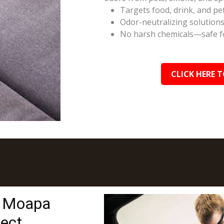
Targets food, drink, and pe
Odor-neutralizing solutions
No harsh chemicals—safe fo
CLICK HERE T
n Moapa
tect