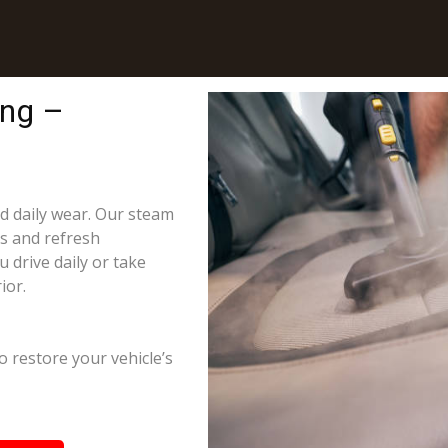
ing –
nd daily wear. Our steam
ns and refresh
 drive daily or take
ior.
o restore your vehicle’s