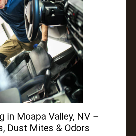
g in Moapa Valley, NV –
, Dust Mites & Odors