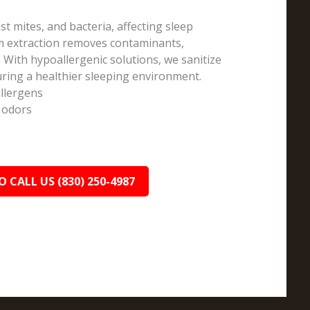
st mites, and bacteria, affecting sleep
am extraction removes contaminants,
 With hypoallergenic solutions, we sanitize
ring a healthier sleeping environment.
allergens
 odors
O CALL US (830) 250-4987