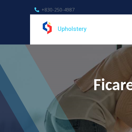
+830-250-4987
Upholstery
Ficar