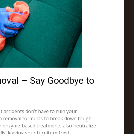
moval – Say Goodbye to
et accidents don’t have to ruin your
in removal formulas to break down tough
Our enzyme-based treatments also neutralize
ls, leaving your furniture fresh.