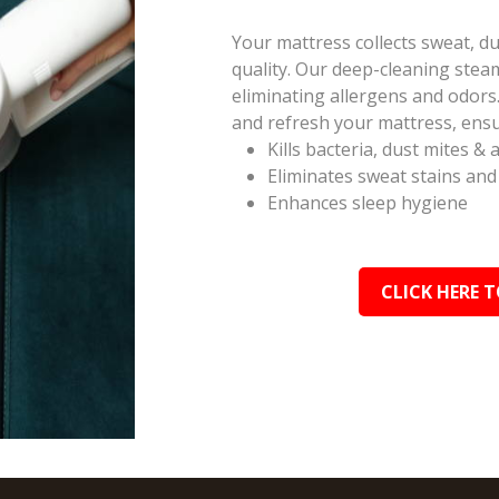
Your mattress collects sweat, du
quality. Our deep-cleaning ste
eliminating allergens and odors.
and refresh your mattress, ensu
Kills bacteria, dust mites & 
Eliminates sweat stains and
Enhances sleep hygiene
CLICK HERE T