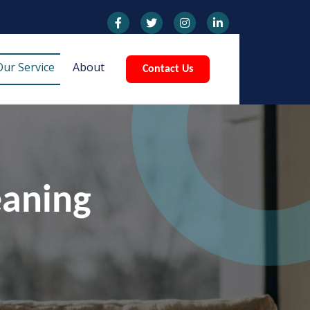
Our Service
About
Contact Us
eaning