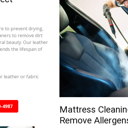
re to prevent drying,
aners to remove dirt
ral beauty. Our leather
ends the lifespan of
leather or fabric
0-4987
Mattress Cleanin
Remove Allergens