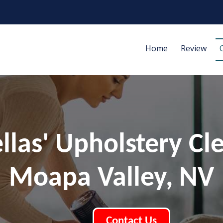
Home
Review
ellas' Upholstery Cl
Moapa Valley, NV
Contact Us