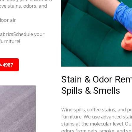
ve stains, odors, and
door air
 fabricsSchedule your
furniture!
0-4987
Stain & Odor Re
Spills & Smells
Wine spills, coffee stains, and p
furniture. We use advanced sta
stains at the molecular level. 
odors from pets, smoke, and spil