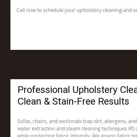
Call now to schedule your upholstery cleaning and en
Professional Upholstery Cle
Clean & Stain-Free Results
Sofas, chairs, and sectionals trap dirt, allergens, an
water extraction and steam cleaning techniques lift 
while protecting fabric integrity. We assess fabric t