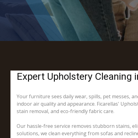
Expert Upholstery Cleaning 
Your furniture sees daily wear, spills, pet messes, and
indoor air quality and appearance. Ficarellas' Uphol
stain removal, and eco-friendly fabric care.
Our hassle-free service removes stubborn stains, eli
solutions, we clean everything from sofas and recline