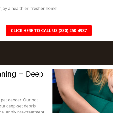
joy a healthier, fresher home!
CLICK HERE TO CALL US (830) 250-4987
aning – Deep
d pet dander. Our hot
out deep-set debris
ype, apply pre-treatment