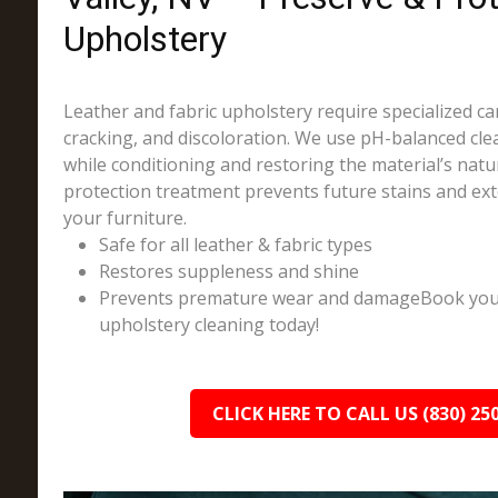
Upholstery
Leather and fabric upholstery require specialized ca
cracking, and discoloration. We use pH-balanced cle
while conditioning and restoring the material’s natu
protection treatment prevents future stains and ext
your furniture.
Safe for all leather & fabric types
Restores suppleness and shine
Prevents premature wear and damageBook your 
upholstery cleaning today!
CLICK HERE TO CALL US (830) 25