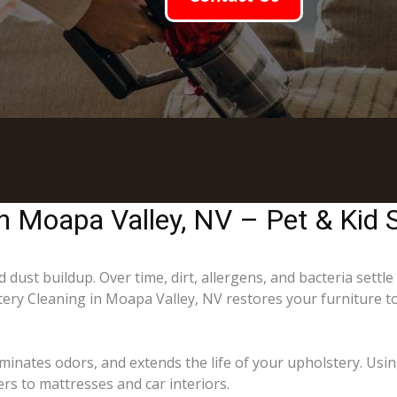
in Moapa Valley, NV – Pet & Kid 
 dust buildup. Over time, dirt, allergens, and bacteria settle
stery Cleaning in Moapa Valley, NV restores your furniture t
minates odors, and extends the life of your upholstery. Usi
rs to mattresses and car interiors.