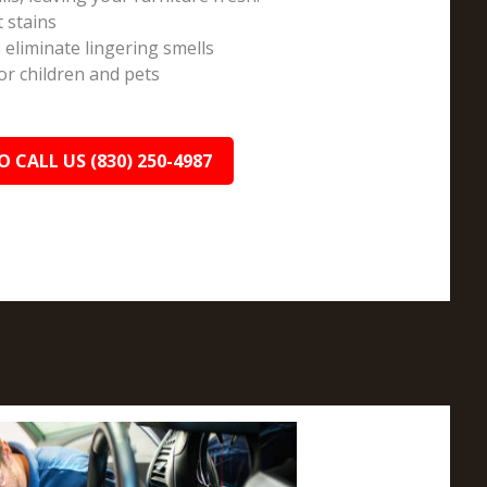
t stains
 eliminate lingering smells
r children and pets
O CALL US (830) 250-4987