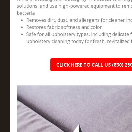
solutions, and use high-powered equipment to remo
bacteria.
Removes dirt, dust, and allergens for cleaner in
Restores fabric softness and color
Safe for all upholstery types, including delicate
upholstery cleaning today for fresh, revitalized 
CLICK HERE TO CALL US (830) 25