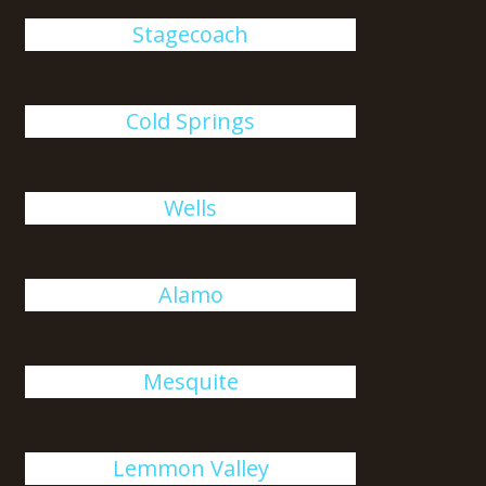
Stagecoach
Cold Springs
Wells
Alamo
Mesquite
Lemmon Valley