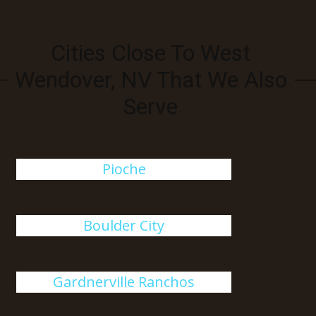
Cities Close To West
Wendover, NV That We Also
Serve
Pioche
Boulder City
Gardnerville Ranchos