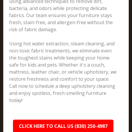
using advanced techniques to remove dirt,
bacteria, and odors while protecting delicate
fabrics. Our team ensures your furniture stays
fresh, stain-free, and allergen-free without the
risk of fabric damage.
Using hot water extraction, steam cleaning, and
non-toxic fabric treatments, we eliminate even
the toughest stains while keeping your home
safe for kids and pets. Whether it's a couch,
mattress, leather chair, or vehicle upholstery, we
restore freshness and comfort to your space.
Call now to schedule a deep upholstery cleaning
and enjoy spotless, fresh-smelling furniture
today!
CLICK HERE TO CALL US (830) 250-4987