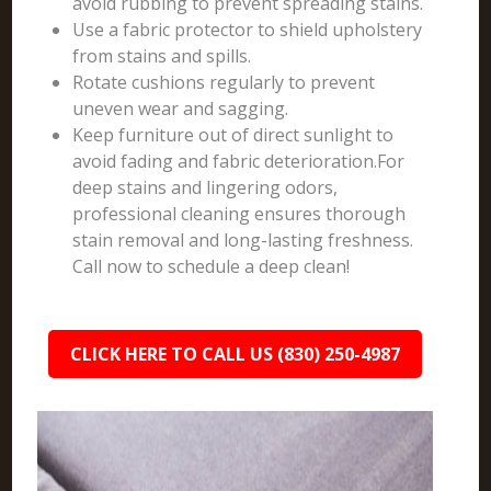
avoid rubbing to prevent spreading stains.
Use a fabric protector to shield upholstery
from stains and spills.
Rotate cushions regularly to prevent
uneven wear and sagging.
Keep furniture out of direct sunlight to
avoid fading and fabric deterioration.For
deep stains and lingering odors,
professional cleaning ensures thorough
stain removal and long-lasting freshness.
Call now to schedule a deep clean!
CLICK HERE TO CALL US (830) 250-4987