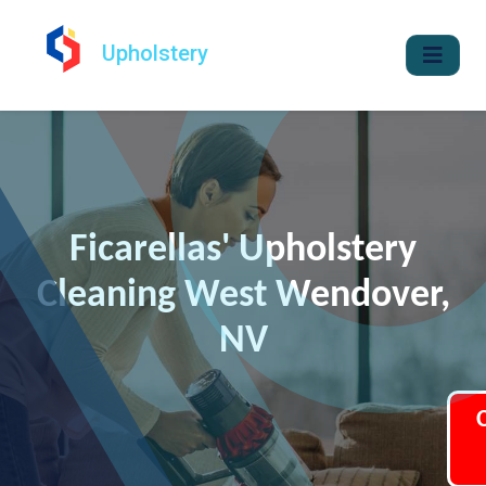
Upholstery
Ficarellas' Upholstery
Cleaning West Wendover,
NV