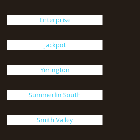
Enterprise
Jackpot
Yerington
Summerlin South
Smith Valley