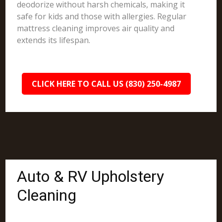
deodorize without harsh chemicals, making it
safe for kids and those with allergies. Regular
mattress cleaning improves air quality and
extends its lifespan.
CLICK HERE TO CALL US (830) 250-4987
Auto & RV Upholstery
Cleaning