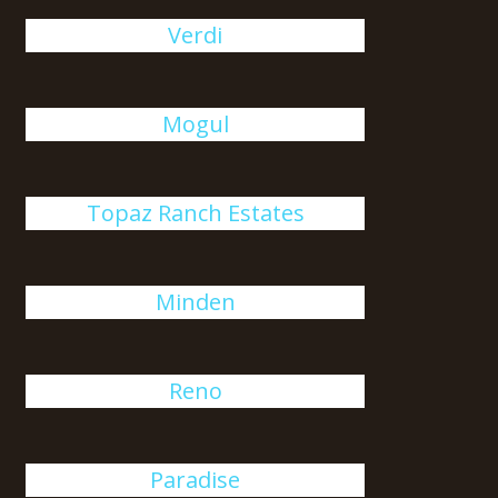
Verdi
Mogul
Topaz Ranch Estates
Minden
Reno
Paradise