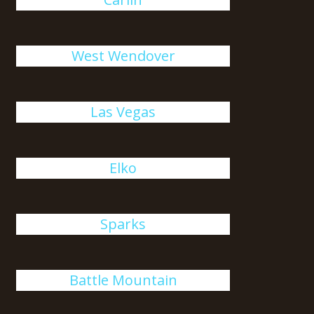
West Wendover
Las Vegas
Elko
Sparks
Battle Mountain