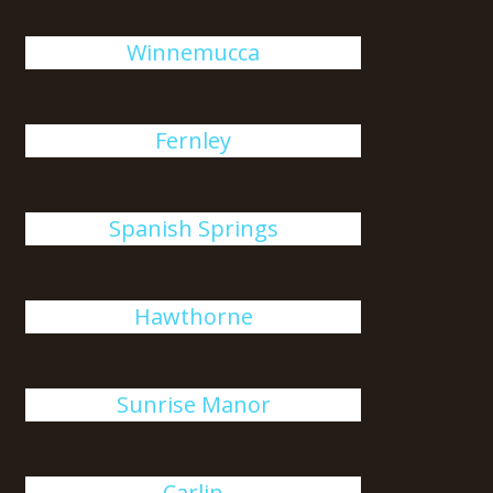
Winnemucca
Fernley
Spanish Springs
Hawthorne
Sunrise Manor
Carlin