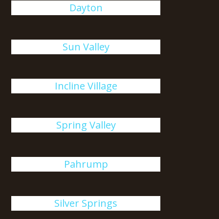
Dayton
Sun Valley
Incline Village
Spring Valley
Pahrump
Silver Springs