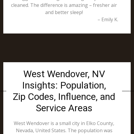
cleaned. The difference is amazing – fresher air
and better sleep!
– Emily K.
West Wendover, NV
Insights: Population,
Zip Codes, Influence, and
Service Areas
West Wendover is a small city in Elko County,
Nevada, United States. The population was