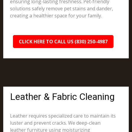
ensuring long-lasting freshness. Pet-friendly
solutions safely remove pet stains and dander,
creating a healthier space for your family.
CLICK HERE TO CALL US (830) 250-4987
Leather & Fabric Cleaning
Leather requires specialized care to maintain its
luster and prevent cracks. We deep-clean
leather furniture using moisturizing