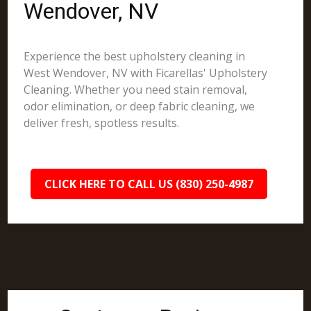
Wendover, NV
Experience the best upholstery cleaning in
West Wendover, NV with Ficarellas' Upholstery
Cleaning. Whether you need stain removal,
odor elimination, or deep fabric cleaning, we
deliver fresh, spotless results.
CLICK HERE TO CALL US (830) 250-4987