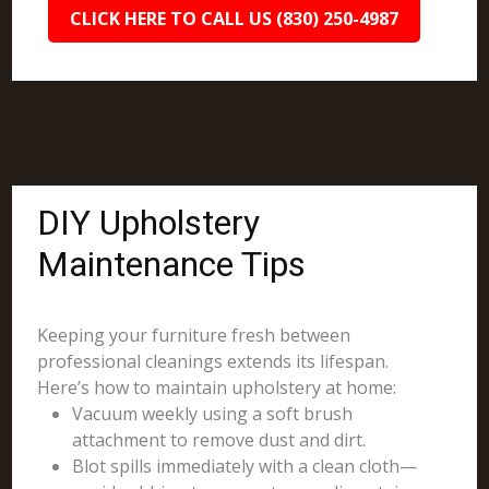
CLICK HERE TO CALL US (830) 250-4987
DIY Upholstery
Maintenance Tips
Keeping your furniture fresh between
professional cleanings extends its lifespan.
Here’s how to maintain upholstery at home:
Vacuum weekly using a soft brush
attachment to remove dust and dirt.
Blot spills immediately with a clean cloth—