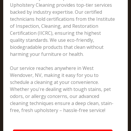
Upholstery Cleaning provides top-tier services
backed by industry expertise. Our certified
technicians hold certifications from the Institute
of Inspection, Cleaning, and Restoration
Certification (IICRC), ensuring the highest
quality standards. We use eco-friendly,
biodegradable products that clean without
harming your furniture or health.
Our service reaches anywhere in West
Wendover, NV, making it easy for you to
schedule a cleaning at your convenience.
Whether you're dealing with tough stains, pet
odors, or allergy concerns, our advanced
cleaning techniques ensure a deep clean, stain-
free, fresh upholstery – hassle-free service!