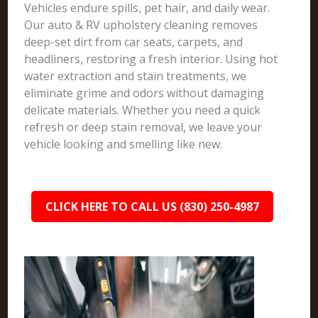
Vehicles endure spills, pet hair, and daily wear.
Our auto & RV upholstery cleaning removes
deep-set dirt from car seats, carpets, and
headliners, restoring a fresh interior. Using hot
water extraction and stain treatments, we
eliminate grime and odors without damaging
delicate materials. Whether you need a quick
refresh or deep stain removal, we leave your
vehicle looking and smelling like new.
CLICK HERE TO CALL US (830) 250-4987