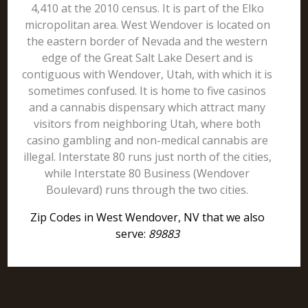
4,410 at the 2010 census. It is part of the Elko
micropolitan area. West Wendover is located on
the eastern border of Nevada and the western
edge of the Great Salt Lake Desert and is
contiguous with Wendover, Utah, with which it is
sometimes confused. It is home to five casinos
and a cannabis dispensary which attract many
visitors from neighboring Utah, where both
casino gambling and non-medical cannabis are
illegal. Interstate 80 runs just north of the cities,
while Interstate 80 Business (Wendover
Boulevard) runs through the two cities.
Zip Codes in West Wendover, NV that we also
serve:
89883