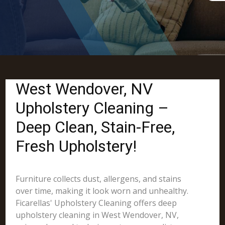
West Wendover, NV
Upholstery Cleaning –
Deep Clean, Stain-Free,
Fresh Upholstery!
Furniture collects dust, allergens, and stains
over time, making it look worn and unhealthy.
Ficarellas' Upholstery Cleaning offers deep
upholstery cleaning in West Wendover, NV,