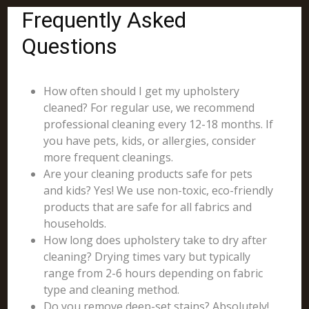
Frequently Asked
Questions
How often should I get my upholstery
cleaned? For regular use, we recommend
professional cleaning every 12-18 months. If
you have pets, kids, or allergies, consider
more frequent cleanings.
Are your cleaning products safe for pets
and kids? Yes! We use non-toxic, eco-friendly
products that are safe for all fabrics and
households.
How long does upholstery take to dry after
cleaning? Drying times vary but typically
range from 2-6 hours depending on fabric
type and cleaning method.
Do you remove deep-set stains? Absolutely!