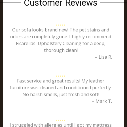
Customer Reviews
Our sofa looks brand new! The pet stains and
odors are completely gone. I highly recommend
Ficarellas' Upholstery Cleaning for a deep,
thorough clean!
– Lisa R.
Fast service and great results! My leather
furniture was cleaned and conditioned perfectly.
No harsh smells, just fresh and soft!
– Mark T.
I struggled with allergies until I got my mattress