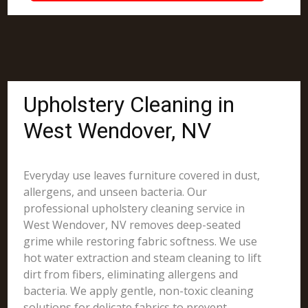
Upholstery Cleaning in
West Wendover, NV
Everyday use leaves furniture covered in dust,
allergens, and unseen bacteria. Our
professional upholstery cleaning service in
West Wendover, NV removes deep-seated
grime while restoring fabric softness. We use
hot water extraction and steam cleaning to lift
dirt from fibers, eliminating allergens and
bacteria. We apply gentle, non-toxic cleaning
solutions for delicate fabrics to prevent