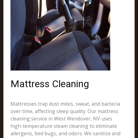
Mattress Cleaning
Mattresses trap dust mites, sweat, and bacteria
over time, affecting sleep quality. Our mattress
cleaning service in West Wendover, NV uses
high-temperature steam cleaning to eliminate
allergens, bed bugs, and odors. We sanitize and