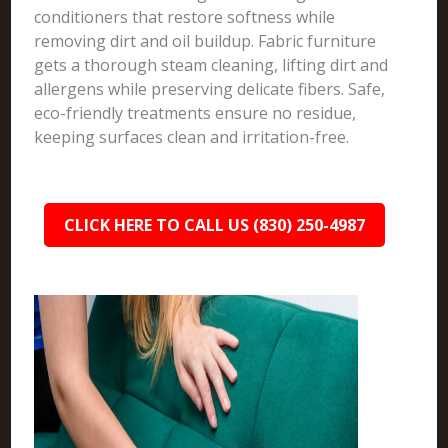
conditioners that restore softness while
removing dirt and oil buildup. Fabric furniture
gets a thorough steam cleaning, lifting dirt and
allergens while preserving delicate fibers. Safe,
eco-friendly treatments ensure no residue,
keeping surfaces clean and irritation-free.
CLICK HERE TO CALL US (830) 250-4987