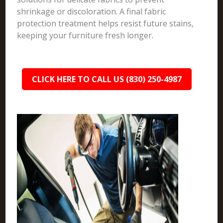
shrinkage or discoloration. A final fabric
protection treatment helps resist future stains,
keeping your furniture fresh longer.
CLICK HERE TO CALL US (830) 250-4987