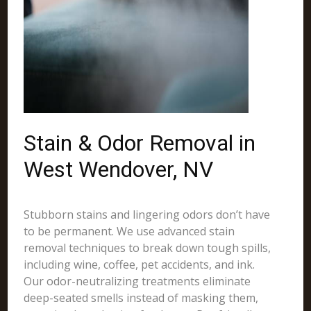
Stain & Odor Removal in
West Wendover, NV
Stubborn stains and lingering odors don’t have
to be permanent. We use advanced stain
removal techniques to break down tough spills,
including wine, coffee, pet accidents, and ink.
Our odor-neutralizing treatments eliminate
deep-seated smells instead of masking them,