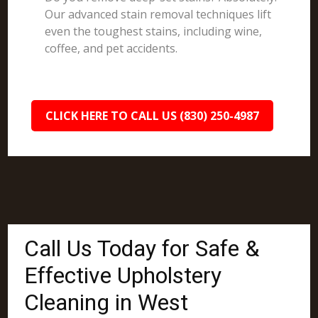
Our advanced stain removal techniques lift
even the toughest stains, including wine,
coffee, and pet accidents.
CLICK HERE TO CALL US (830) 250-4987
Call Us Today for Safe &
Effective Upholstery
Cleaning in West