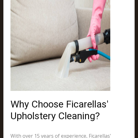
Why Choose Ficarellas'
Upholstery Cleaning?
With over 15 years of experience, Ficarellas'